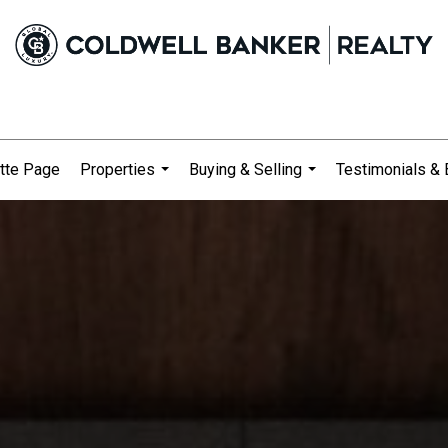
tte Page
Properties
Buying & Selling
Testimonials & 
...
...