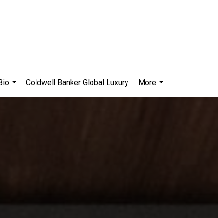
Bio
Coldwell Banker Global Luxury
More
...
...