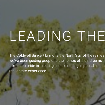
LEADING TH
The Coldwell Banker
brand is the North Star of the real es
®
we've been guiding people to the homes of their dreams. I
take deep pride in, creating and exceeding impeccable sta
real estate experience.