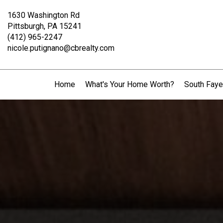
1630 Washington Rd
Pittsburgh, PA 15241
(412) 965-2247
nicole.putignano@cbrealty.com
Home
What's Your Home Worth?
South Faye