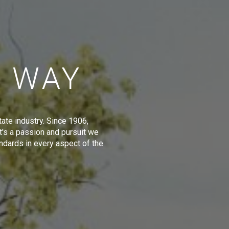
E WAY
tate industry. Since 1906,
t's a passion and pursuit we
ndards in every aspect of the